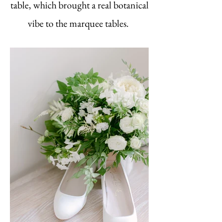
table, which brought a real botanical
vibe to the marquee tables.