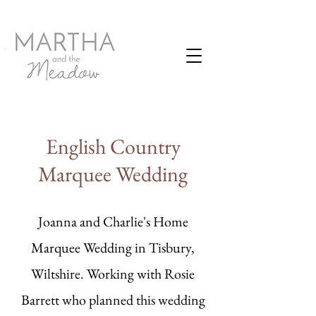
English Country
Marquee Wedding
Joanna and Charlie's Home
Marquee Wedding in Tisbury,
Wiltshire. Working with Rosie
Barrett who planned this wedding