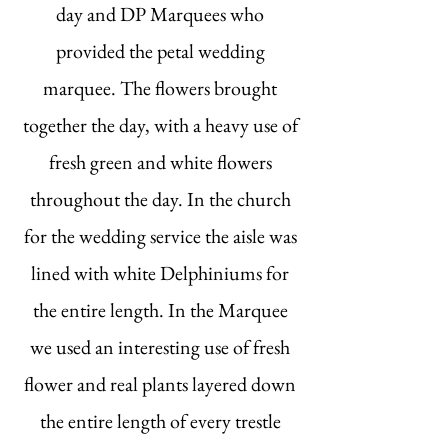
day and DP Marquees who
provided the petal wedding
marquee. The flowers brought
together the day, with a heavy use of
fresh green and white flowers
throughout the day. In the church
for the wedding service the aisle was
lined with white Delphiniums for
the entire length. In the Marquee
we used an interesting use of fresh
flower and real plants layered down
the entire length of every trestle