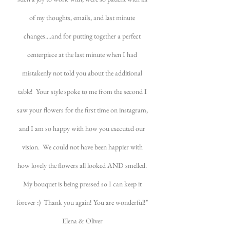
of my thoughts, emails, and last minute
changes....and for putting together a perfect
centerpiece at the last minute when I had
mistakenly not told you about the additional
table! Your style spoke to me from the second I
saw your flowers for the first time on instagram,
and I am so happy with how you executed our
vision. We could not have been happier with
how lovely the flowers all looked AND smelled.
My bouquet is being pressed so I can keep it
forever :) Thank you again! You are wonderful!"
Elena & Oliver