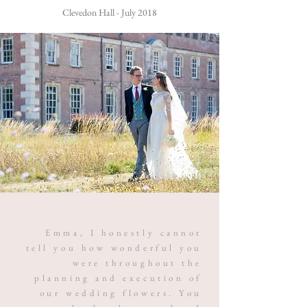
Clevedon Hall - July 2018
Emma, I honestly cannot
tell you how wonderful you
were throughout the
planning and execution of
our wedding flowers. You