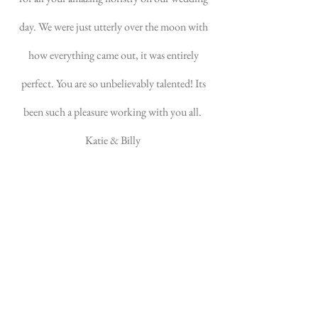
day. We were just utterly over the moon with
how everything came out, it was entirely
perfect. You are so unbelievably talented! Its
been such a pleasure working with you all.
Katie & Billy
Mudeford Home Marquee Wedding - May
2022
Emma, I just wanted to send
you a message to say thank you
SO MUCH! Honestly, your
flower creations totally made