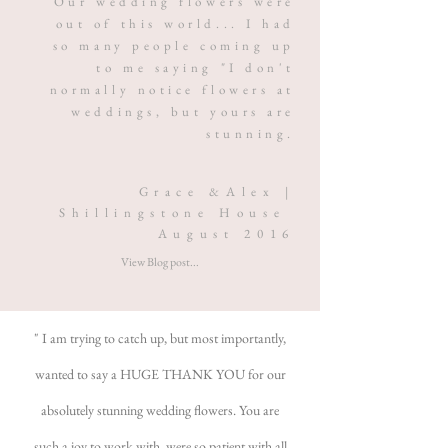
Our wedding flowers were
out of this world... I had
so many people coming up
to me saying "I don't
normally notice flowers at
weddings, but yours are
stunning.
Grace &Alex |
Shillingstone House
August 2016
View Blog post...
" I am trying to catch up, but most importantly,
wanted to say a HUGE THANK YOU for our
absolutely stunning wedding flowers. You are
such a joy to work with, were so patient with all