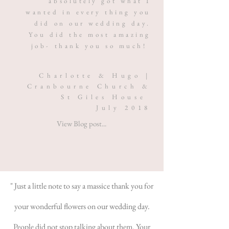
absolutely got what I
wanted in every thing you
did on our wedding day.
You did the most amazing
job- thank you so much!
Charlotte & Hugo |
Cranbourne Church &
St Giles House
July 2018
View Blog post...
" Just a little note to say a massice thank you for
your wonderful flowers on our wedding day.
People did not stop talking about them. Your