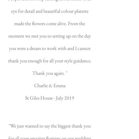
eye for detail and beautiful colour platette
made the flowers come alive. From the
moment we met you to setting up on the day
you were a dream to work with and I cannot
thank you enough for all your style guidance.
Thank you again. "
Charlie & Emma
St Giles House - July 2019
"We just wanted to say the biggest thank you
for all your amazing floristry on our wedding