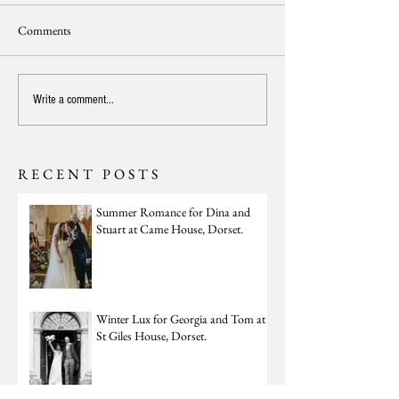
Comments
Write a comment...
RECENT POSTS
Summer Romance for Dina and
Stuart at Came House, Dorset.
Winter Lux for Georgia and Tom at
St Giles House, Dorset.