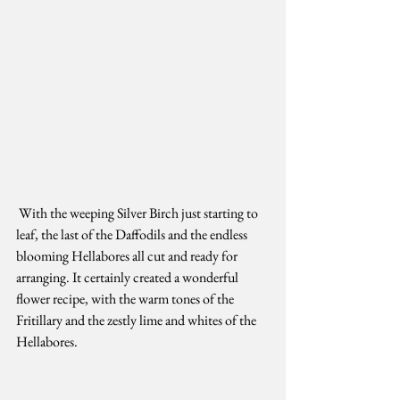
 With the weeping Silver Birch just starting to 
leaf, the last of the Daffodils and the endless 
blooming Hellabores all cut and ready for 
arranging. It certainly created a wonderful 
flower recipe, with the warm tones of the 
Fritillary and the zestly lime and whites of the 
Hellabores. 