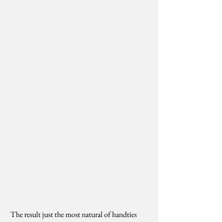
 The result just the most natural of handties 