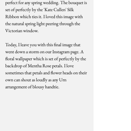
perfect for any spring wedding. The bouquet is 
set of perfectly by the 'Kate Cullen' Silk 
Ribbon which ties it. I loved this image with 
the natural spring light peering through the 
Victorian window. 
Today, I leave you with this final image that 
went down a storm on our Instagram page. A 
floral wallpaper which is set of perfectly by the 
backdrop of Mentha Rose petals. I love 
sometimes that petals and flower heads on their 
own can shout as loudly as any Urn 
arrangement of blousy handtie. 