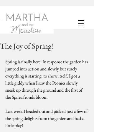
The Joy of Spring!
Spring is finally here! In response the garden has 
jumped into action and slowly but surely 
everything is starting  to show itself. I got a 
little giddy when I saw the Peonies slowly 
sneek up through the ground and the first of 
the Spirea fronds bloom.
Last week I headed out and picked just a few of 
the spring delights from the garden and had a 
little play! 