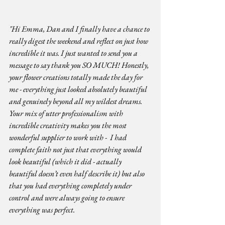
"Hi Emma, Dan and I finally have a chance to 
really digest the weekend and reflect on just how 
incredible it was. I just wanted to send you a 
message to say thank you SO MUCH! Honestly, 
your flower creations totally made the day for 
me - everything just looked absolutely beautiful 
and genuinely beyond all my wildest dreams. 
Your mix of utter professionalism with 
incredible creativity makes you the most 
wonderful supplier to work with -  I had 
complete faith not just that everything would 
look beautiful (which it did - actually 
beautiful doesn’t even half describe it) but also 
that you had everything completely under 
control and were always going to ensure 
everything was perfect. 