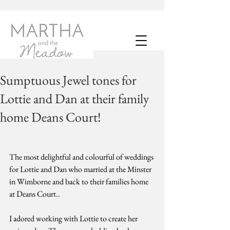
Sumptuous Jewel tones for
Lottie and Dan at their family
home Deans Court!
The most delightful and colourful of weddings 
for Lottie and Dan who married at the Minster 
in Wimborne and back to their families home 
at Deans Court.. 
I adored working with Lottie to create her 