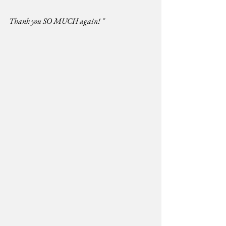
Thank you SO MUCH again! "