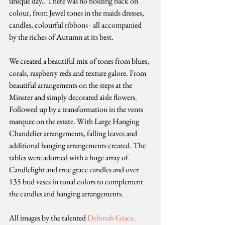
unique day.. There was no holding back on 
colour, from Jewel tones in the maids dresses, 
candles, colourful ribbons - all accompanied 
by the riches of Autumn at its best. 
We created a beautiful mix of tones from blues, 
corals, raspberry reds and texture galore. From 
beautiful arrangements on the steps at the 
Minster and simply decorated aisle flowers. 
Followed up by a transformation in the vents 
marquee on the estate. With Large Hanging 
Chandelier arrangements, falling leaves and 
additional hanging arrangements created. The 
tables were adorned with a huge array of 
Candlelight and true grace candles and over 
135 bud vases in tonal colors to complement 
the candles and hanging arrangements. 
All images by the talented 
Deborah Grace.