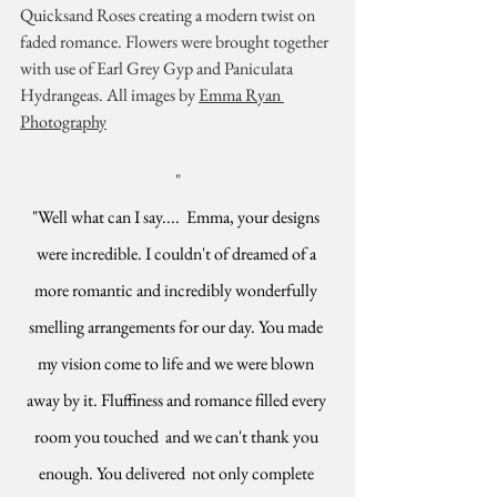
Quicksand Roses creating a modern twist on 
faded romance. Flowers were brought together 
with use of Earl Grey Gyp and Paniculata 
Hydrangeas. All images by 
Emma Ryan 
Photography
"
"Well what can I say....  Emma, your designs 
were incredible. I couldn't of dreamed of a 
more romantic and incredibly wonderfully 
smelling arrangements for our day. You made 
my vision come to life and we were blown 
away by it. Fluffiness and romance filled every 
room you touched  and we can't thank you 
enough. You delivered  not only complete 