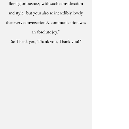
floral gloriousness, with such consideration 
and style,  but your also so incredibly lovely 
that every conversation & communication was 
an absolute joy." 
So Thank you, Thank you, Thank you! "