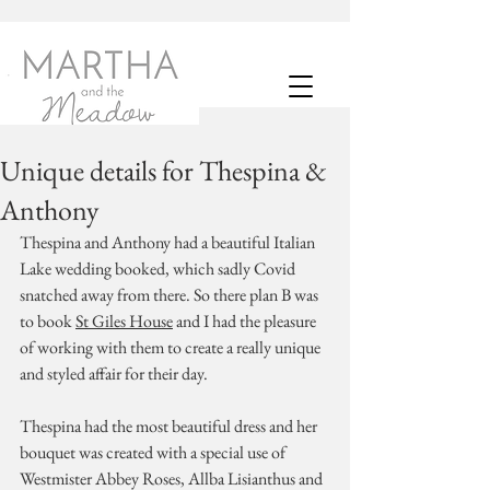
Unique details for Thespina &
Anthony
Thespina and Anthony had a beautiful Italian 
Lake wedding booked, which sadly Covid 
snatched away from there. So there plan B was 
to book 
St Giles House
 and I had the pleasure 
of working with them to create a really unique 
and styled affair for their day. 
Thespina had the most beautiful dress and her 
bouquet was created with a special use of 
Westmister Abbey Roses, Allba Lisianthus and 