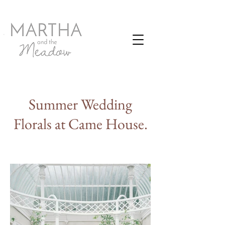
Summer Wedding
Florals at Came House.