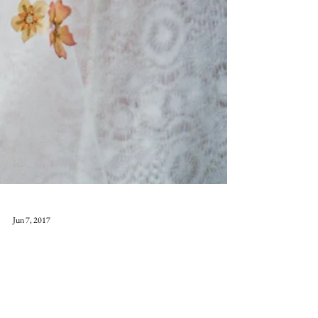
Jun 7, 2017
Far from the .....