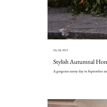
Oct 28, 2019
Stylish Autumnal Hom
A gorgeous sunny day in September and I