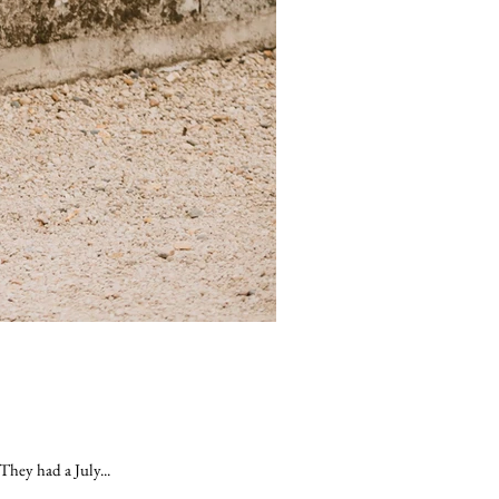
They had a July...