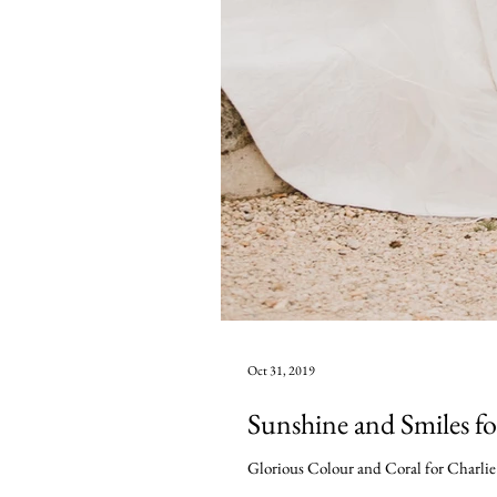
Oct 31, 2019
Sunshine and Smiles f
Glorious Colour and Coral for Charlie a