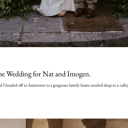
e Wedding for Nat and Imogen.
 headed off to Axminster to a gorgeous family home nestled deep in a valley. 