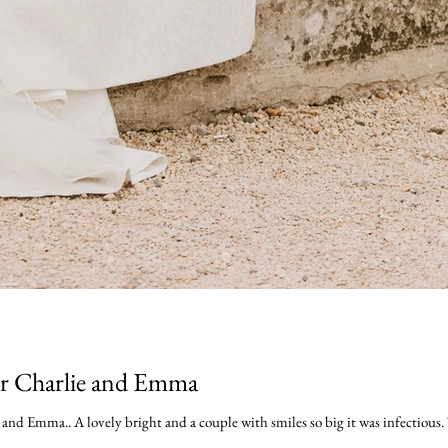
or Charlie and Emma
nd Emma.. A lovely bright and a couple with smiles so big it was infectious. 