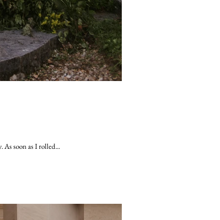
As soon as I rolled...