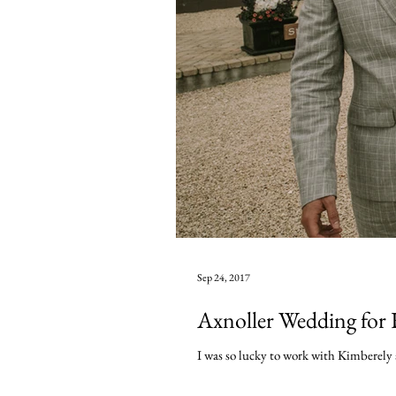
Sep 24, 2017
Axnoller Wedding for 
I was so lucky to work with Kimberely a