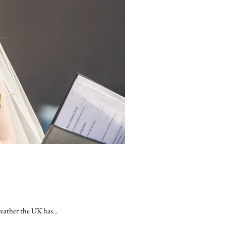
eather the UK has...