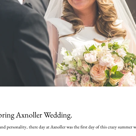
pring Axnoller Wedding.
nd personality.. there day at Axnoller was the first day of this crazy summer w