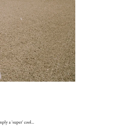
ly a 'super' cool...