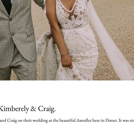
Kimberely & Craig.
nd Craig on their wedding at the beautiful Axnoller here in Dorset. It was simp