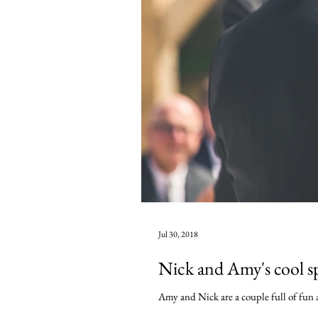
Jul 30, 2018
Nick and Amy's cool s
Amy and Nick are a couple full of fun a