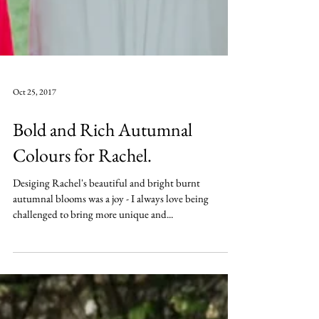
Oct 25, 2017
Bold and Rich Autumnal
Colours for Rachel.
Desiging Rachel's beautiful and bright burnt
autumnal blooms was a joy - I always love being
challenged to bring more unique and...