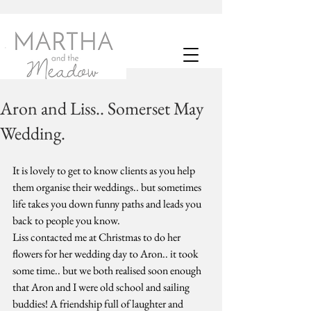
Aron and Liss.. Somerset May
Wedding.
It is lovely to get to know clients as you help 
them organise their weddings.. but sometimes 
life takes you down funny paths and leads you 
back to people you know. 
Liss contacted me at Christmas to do her 
flowers for her wedding day to Aron.. it took 
some time.. but we both realised soon enough 
that Aron and I were old school and sailing 
buddies! A friendship full of laughter and 