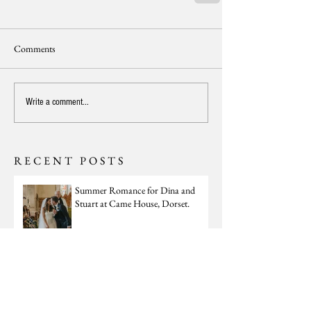
Comments
Write a comment...
RECENT POSTS
Summer Romance for Dina and
Stuart at Came House, Dorset.
Winter Lux for Georgia and Tom at
St Giles House, Dorset.