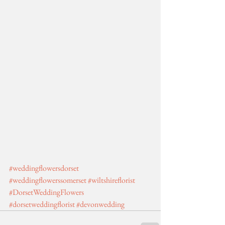
#weddingflowersdorset
#weddingflowerssomerset
#wiltshireflorist
#DorsetWeddingFlowers
#dorsetweddingflorist
#devonwedding