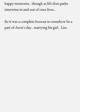
happy memories.. though as life does paths 
interwine in and out of ones lives.. 
So it was a complete honour to somehow be a 
part of Aron's day.. marrying his girl.. Liss. 