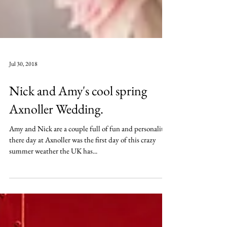
Jul 30, 2018
Nick and Amy's cool spring
Axnoller Wedding.
Amy and Nick are a couple full of fun and personality..
there day at Axnoller was the first day of this crazy
summer weather the UK has...