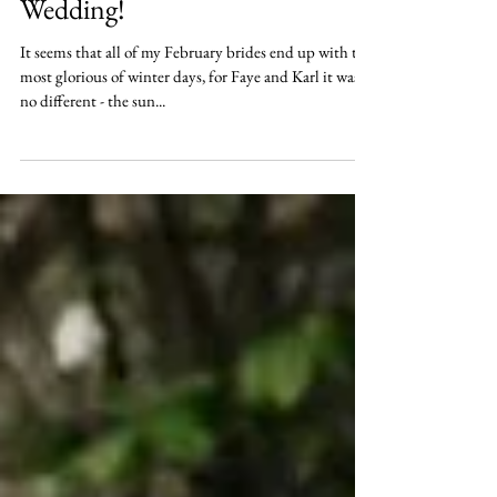
Mar 22, 2018
Faye and Karl's Glorious Winter
Wedding!
It seems that all of my February brides end up with the
most glorious of winter days, for Faye and Karl it was
no different - the sun...