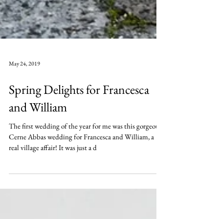
May 24, 2019
Spring Delights for Francesca
and William
The first wedding of the year for me was this gorgeous
Cerne Abbas wedding for Francesca and William, a
real village affair! It was just a d