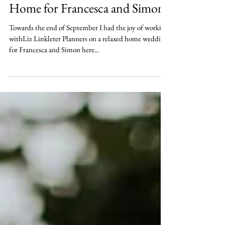
Nov 24, 2018
Relaxed Dorset Wedding at
Home for Francesca and Simon.
Towards the end of September I had the joy of working
withLiz Linkleter Planners on a relaxed home wedding
for Francesca and Simon here...